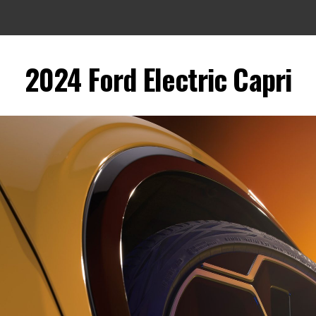
2024 Ford Electric Capri