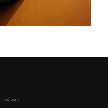
PRIVACY