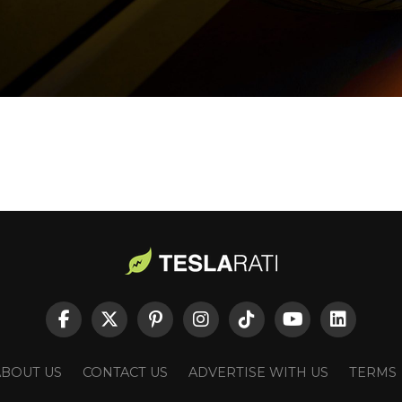
ABOUT US
CONTACT US
ADVERTISE WITH US
TERMS