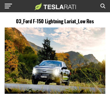
03_Ford F-150 Lightning Lariat_Low Res