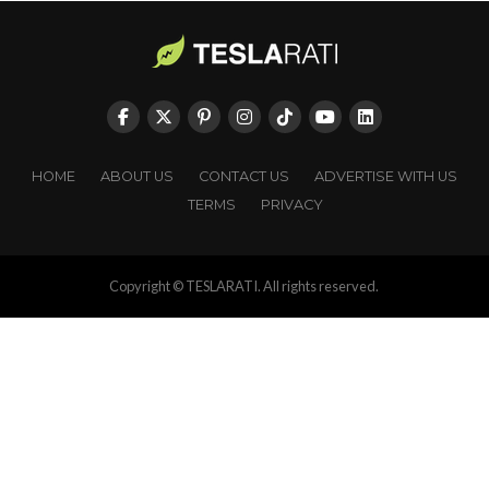
HOME
ABOUT US
CONTACT US
ADVERTISE WITH US
TERMS
PRIVACY
Copyright © TESLARATI. All rights reserved.