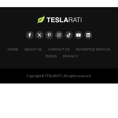
HOME
ABOUT US
CONTACT US
ADVERTISE WITH US
TERMS
PRIVACY
Copyright © TESLARATI. All rights reserved.