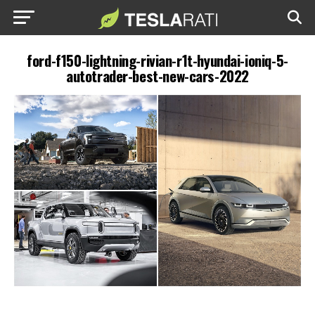
ford-f150-lightning-rivian-r1t-hyundai-ioniq-5-
autotrader-best-new-cars-2022