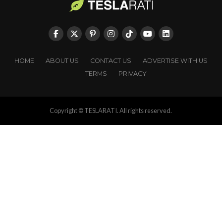
HOME
ABOUT US
CONTACT US
ADVERTISE WITH US
TERMS
PRIVACY
Copyright © TESLARATI. All rights reserved.