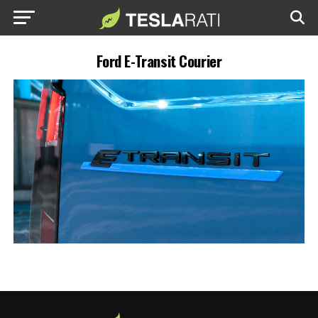
Ford E-Transit Courier