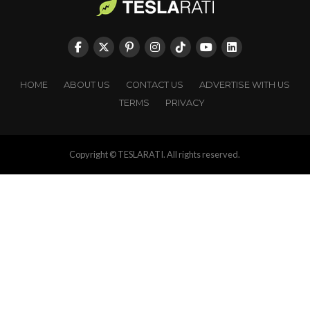
HOME
ABOUT US
CONTACT US
ADVERTISE WITH US
TERMS
PRIVACY
Copyright © TESLARATI. All rights reserved.