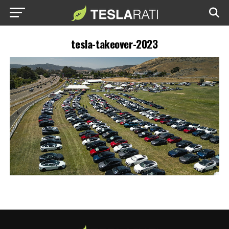
tesla-takeover-2023