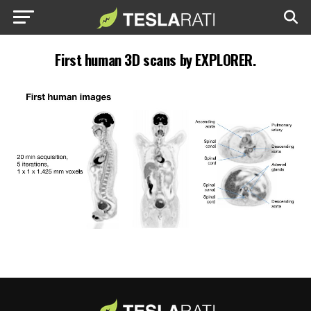
First human 3D scans by EXPLORER.