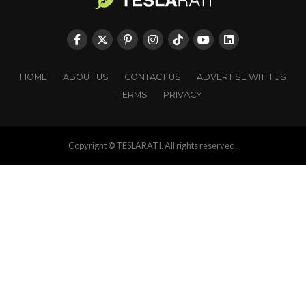
HOME
ABOUT US
CONTACT US
ADVERTISE WITH US
TERMS
PRIVACY
Copyright © TESLARATI. All rights reserved.