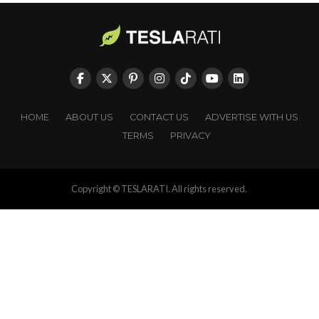
HOME
ABOUT US
CONTACT US
ADVERTISE WITH US
TERMS
PRIVACY
Copyright © TESLARATI. All rights reserved.