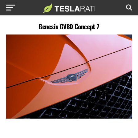
Genesis GV80 Concept 7