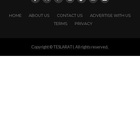
HOME
ABOUT US
CONTACT US
ADVERTISE WITH US
TERMS
PRIVACY
Copyright © TESLARATI. All rights reserved.