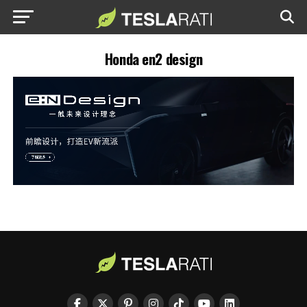
Honda en2 design