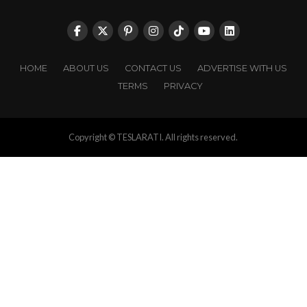
HOME
ABOUT US
CONTACT US
ADVERTISE WITH US
TERMS
PRIVACY
Copyright © TESLARATI. All rights reserved.