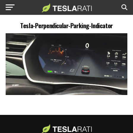
Tesla-Perpendicular-Parking-Indicator