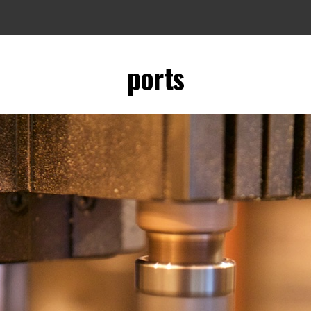
ports