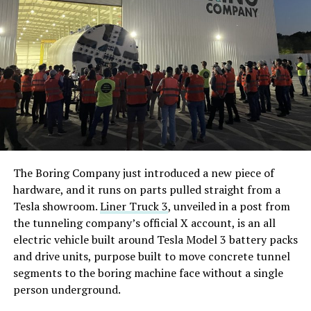
The Boring Company just introduced a new piece of
hardware, and it runs on parts pulled straight from a
Tesla showroom.
Liner Truck 3
, unveiled in a post from
the tunneling company’s official X account, is an all
electric vehicle built around Tesla Model 3 battery packs
and drive units, purpose built to move concrete tunnel
segments to the boring machine face without a single
person underground.