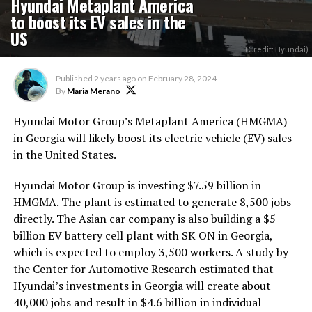
Hyundai Metaplant America
to boost its EV sales in the
US
(Credit: Hyundai)
Published
2 years ago
on
February 28, 2024
By
Maria Merano
Hyundai Motor Group’s Metaplant America (HMGMA
)
in Georgia will likely boost its electric vehicle (EV) sales
in the United States.
Hyundai Motor Group is investing $7.59 billion in
HMGMA. The plant is estimated to generate 8,500 jobs
directly. The Asian car company is also building a $5
billion EV battery cell plant with SK ON in Georgia,
which is expected to employ 3,500 workers. A study by
the Center for Automotive Research estimated that
Hyundai’s investments in Georgia will create about
40,000 jobs and result in $4.6 billion in individual