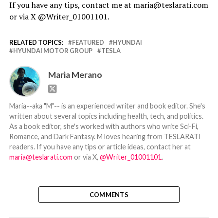
If you have any tips, contact me at maria@teslarati.com
or via X @Writer_01001101.
RELATED TOPICS:
FEATURED
HYUNDAI
HYUNDAI MOTOR GROUP
TESLA
Maria Merano
Maria--aka "M"-- is an experienced writer and book editor. She's
written about several topics including health, tech, and politics.
As a book editor, she's worked with authors who write Sci-Fi,
Romance, and Dark Fantasy. M loves hearing from TESLARATI
readers. If you have any tips or article ideas, contact her at
maria@teslarati.com
or via X,
@Writer_01001101
.
COMMENTS