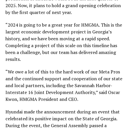
2025. Now, it plans to hold a grand opening celebration
by the first quarter of next year.
“2024 is going to be a great year for HMGMA. This is the
largest economic development project in Georgia’s
history, and we have been moving at a rapid speed.
Completing a project of this scale on this timeline has
been a challenge, but our team has delivered amazing
results.
“We owe a lot of this to the hard work of our Meta Pros
and the continued support and cooperation of our state
and local partners, including the Savannah Harbor-
Interstate 16 Joint Development Authority,” said Oscar
Kwon, HMGMA President and CEO.
Hyundai made the announcement during an event that
celebrated its positive impact on the State of Georgia.
During the event, the General Assembly passed a