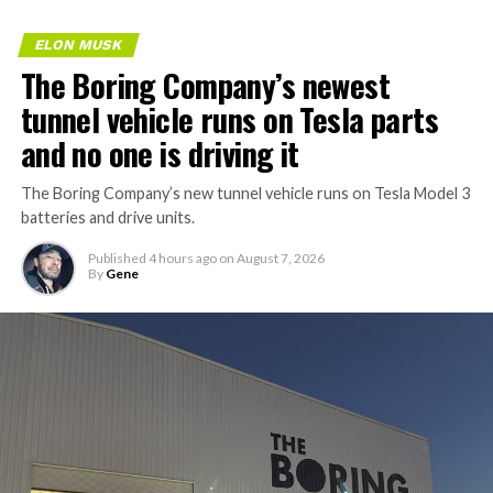
ELON MUSK
The Boring Company’s newest
tunnel vehicle runs on Tesla parts
and no one is driving it
The Boring Company’s new tunnel vehicle runs on Tesla Model 3
batteries and drive units.
Published
4 hours ago
on
August 7, 2026
By
Gene