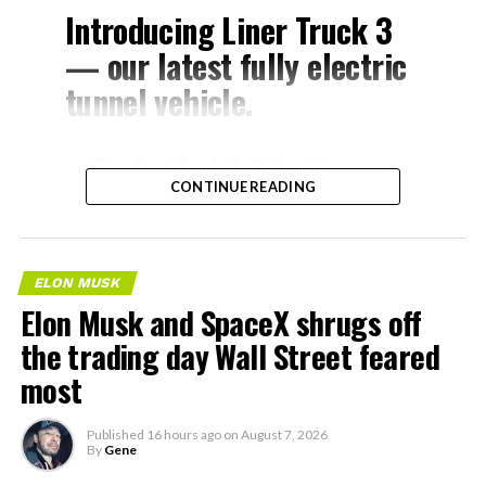
Introducing Liner Truck 3
— our latest fully electric
tunnel vehicle.
– Tesla Model 3 battery
CONTINUE READING
and drive units
– Transports 22,000+ lb of
concrete segments to the
ELON MUSK
boring machine
Elon Musk and SpaceX shrugs off
– 28 miles of range
the trading day Wall Street feared
– 12 mph max operating
most
speed
Published
16 hours ago
on
August 7, 2026
– Remotely piloted from
By
Gene