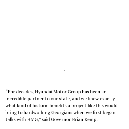
-
“For decades, Hyundai Motor Group has been an
incredible partner to our state, and we knew exactly
what kind of historic benefits a project like this would
bring to hardworking Georgians when we first began
talks with HMG,” said Governor Brian Kemp.