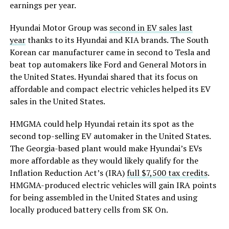
earnings per year.
Hyundai Motor Group was
second in EV sales last
year
thanks to its Hyundai and KIA brands. The South
Korean car manufacturer came in second to Tesla and
beat top automakers like Ford and General Motors in
the United States. Hyundai shared that its focus on
affordable and compact electric vehicles helped its EV
sales in the United States.
HMGMA could help Hyundai retain its spot as the
second top-selling EV automaker in the United States.
The Georgia-based plant would make Hyundai’s EVs
more affordable as they would likely qualify for the
Inflation Reduction Act’s (IRA)
full $7,500 tax credits
.
HMGMA-produced electric vehicles will gain IRA points
for being assembled in the United States and using
locally produced battery cells from SK On.