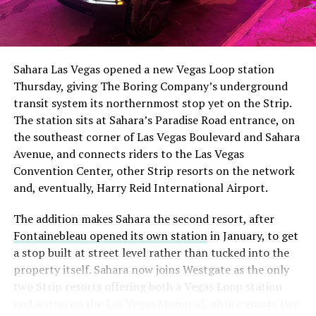
The setup made the outcome notable. Short interest
had climbed to roughly 34 percent of the float heading
into earnings, among the highest of any large cap stock,
Sahara Las Vegas opened a new Vegas Loop station
with about 95 percent of available shares to borrow
Thursday, giving The Boring Company’s underground
already on loan. CEO
Elon Musk warned short sellers
transit system its northernmost stop yet on the Strip.
twice
in the weeks before the lockup, writing on X that
The station sits at Sahara’s Paradise Road entrance, on
“the survival probability of firms who maintain a
the southeast corner of Las Vegas Boulevard and Sahara
significant short position in SpaceX over time is very
Avenue, and connects riders to the Las Vegas
low,” then following up on the morning of earnings with
Convention Center, other Strip resorts on the network
“
I try to warn them, but they just double down
.”
and, eventually, Harry Reid International Airport.
When the newly unlocked shares hit the market and the
The addition makes Sahara the second resort, after
selloff never showed up, some of that short position
Fontainebleau opened its own station
in January, to get
appears to have started unwinding.
TipRanks reported
a stop built at street level rather than tucked into the
that options activity shifted toward bullish strategies
property itself. Sahara now joins Westgate as the only
like put selling and risk reversals following the rally,
two Strip resorts offering both a Vegas Loop station
with roughly $600 million in options premium trading
and a stop on the Las Vegas Monorail, giving guests two
Thursday alone. Retail buyers also stepped in during the