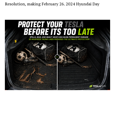
Resolution, making February 26. 2024 Hyundai Day
-