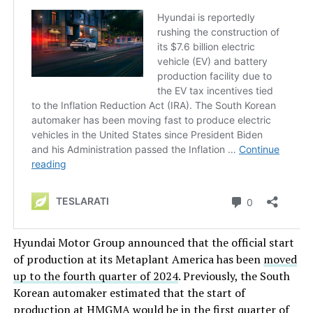
Hyundai Motor Group announced that the official start
of production at its Metaplant America has been
moved
up to the fourth quarter of 2024
. Previously, the South
Korean automaker estimated that the start of
production at HMGMA would be in the first quarter of