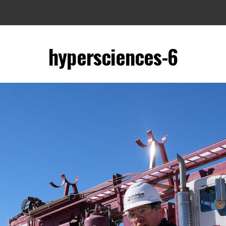
hypersciences-6