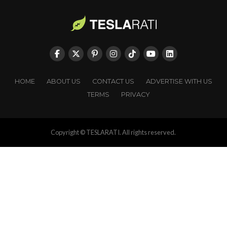
HOME
ABOUT US
CONTACT US
ADVERTISE WITH US
TERMS
PRIVACY
Copyright © TESLARATI. All rights reserved.