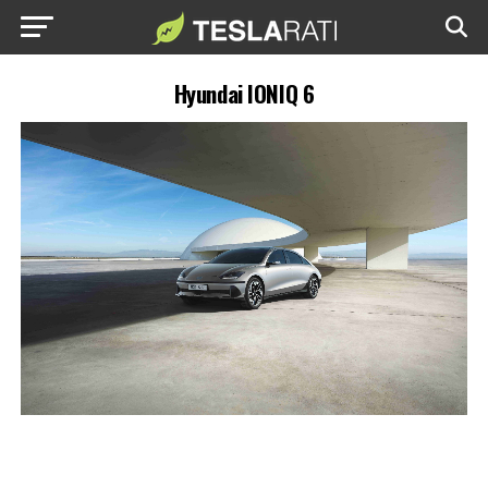
Hyundai IONIQ 6