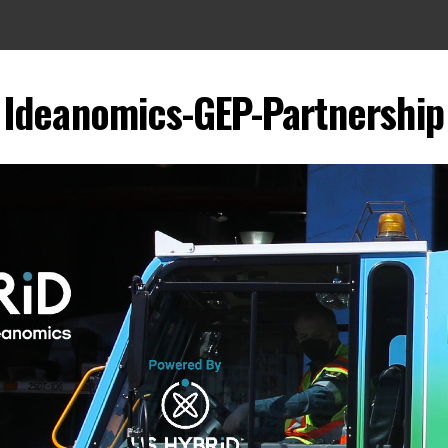
Ideanomics-GEP-Partnership