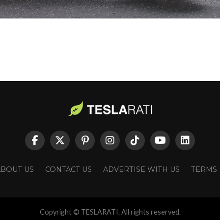
ABOUT US
CONTACT US
ADVERTISE WITH US
TERMS
Copyright © TESLARATI. All rights reserved.