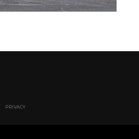
PRIVACY