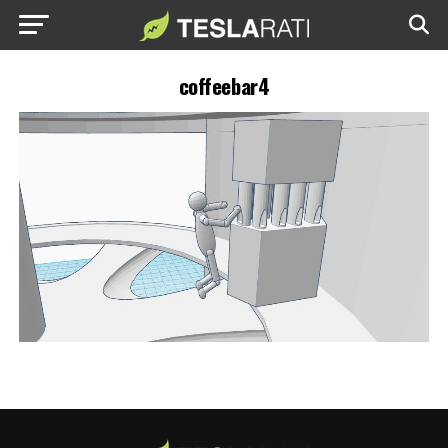
coffeebar4