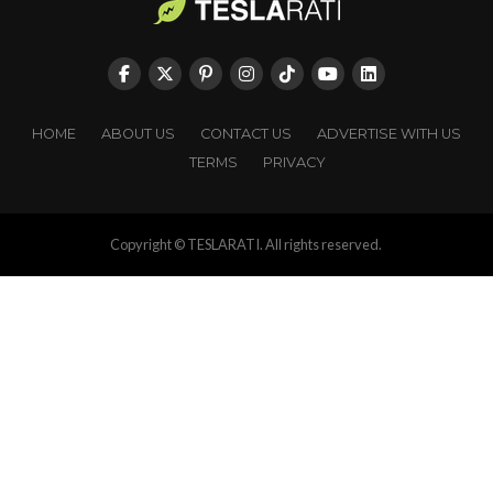
HOME
ABOUT US
CONTACT US
ADVERTISE WITH US
TERMS
PRIVACY
Copyright © TESLARATI. All rights reserved.