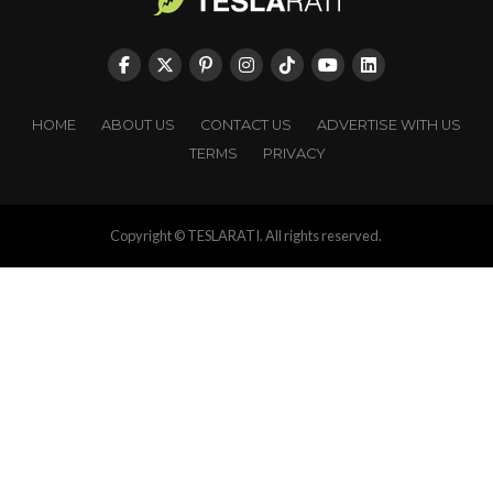
HOME
ABOUT US
CONTACT US
ADVERTISE WITH US
TERMS
PRIVACY
Copyright © TESLARATI. All rights reserved.