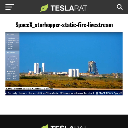
SpaceX_starhopper-static-fire-livestream