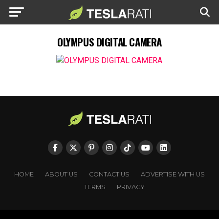
OLYMPUS DIGITAL CAMERA
HOME
ABOUT US
CONTACT US
ADVERTISE WITH US
TERMS
PRIVACY