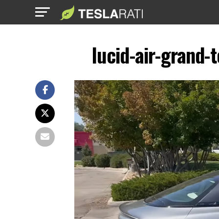
lucid-air-grand-