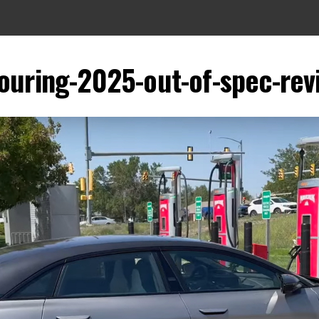
touring-2025-out-of-spec-re