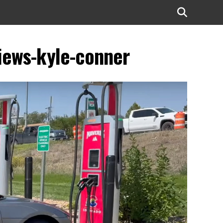
views-kyle-conner