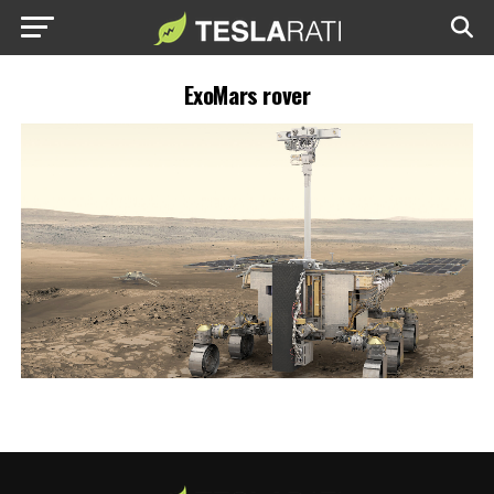
ExoMars rover