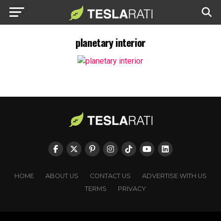
planetary interior
HOME
ABOUT US
CONTACT US
ADVERTISE WITH US
TERMS
PRIVACY