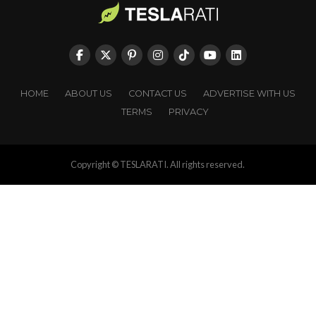
HOME
ABOUT US
CONTACT US
ADVERTISE WITH US
TERMS
PRIVACY
Copyright © TESLARATI. All rights reserved.