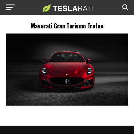
Maserati Gran Turismo Trofeo