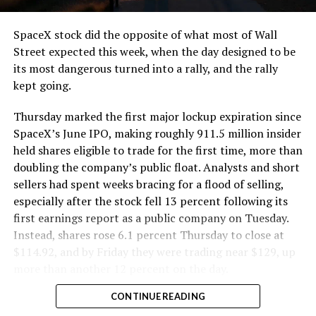
cutting.
SpaceX stock did the opposite of what most of Wall
The Boring Company said Liner Truck 3 is piloted
Street expected this week, when the day designed to be
remotely out of its Global Operations Control Center in
its most dangerous turned into a rally, and the rally
Texas, extending the Zero-People-In-Tunnel approach
kept going.
the company has spent years building toward. An earlier
version of a ZPIT liner truck was already tested at the
Thursday marked the first major lockup expiration since
company’s Bastrop, Texas research tunnels, and a
SpaceX’s June IPO, making roughly 911.5 million insider
factory tour released last month showed an employee
held shares eligible to trade for the first time, more than
flying a fully loaded liner truck with a PlayStation
doubling the company’s public float. Analysts and short
controller. Liner Truck 3 looks like the production
sellers had spent weeks bracing for a flood of selling,
version of that same idea, cleaned up and pushed into
especially after the stock fell 13 percent following its
daily use.
first earnings report as a public company on Tuesday.
Instead, shares rose 6.1 percent Thursday to close at
The timing lines up with a company digging in more
$114.92, and by Friday they were trading near $129, up
places than it ever has before. The Boring Company now
more than another 12 percent on the day.
has multiple Prufrock machines active or arriving in
CONTINUE READING
Nashville
, where Music City Loop construction has been
accelerating since February, and its
Vegas Loop network