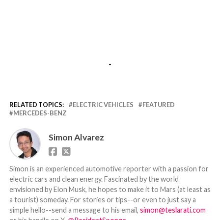
-
RELATED TOPICS:
ELECTRIC VEHICLES
FEATURED
MERCEDES-BENZ
Simon Alvarez
Simon is an experienced automotive reporter with a passion for
electric cars and clean energy. Fascinated by the world
envisioned by Elon Musk, he hopes to make it to Mars (at least as
a tourist) someday. For stories or tips--or even to just say a
simple hello--send a message to his email,
simon@teslarati.com