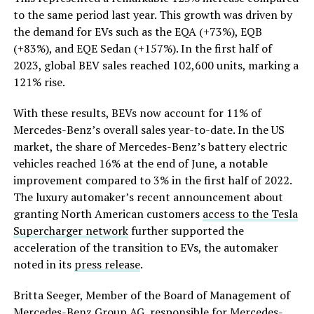
to the same period last year. This growth was driven by
the demand for EVs such as the EQA (+73%), EQB
(+83%), and EQE Sedan (+157%). In the first half of
2023, global BEV sales reached 102,600 units, marking a
121% rise.
With these results, BEVs now account for 11% of
Mercedes-Benz’s overall sales year-to-date. In the US
market, the share of Mercedes-Benz’s battery electric
vehicles reached 16% at the end of June, a notable
improvement compared to 3% in the first half of 2022.
The luxury automaker’s recent announcement about
granting North American customers
access to the Tesla
Supercharger network
further supported the
acceleration of the transition to EVs, the automaker
noted in its
press release
.
Britta Seeger, Member of the Board of Management of
Mercedes-Benz Group AG, responsible for Mercedes-