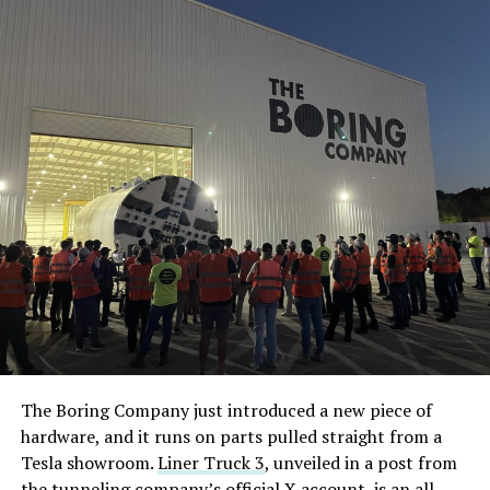
The Boring Company just introduced a new piece of
hardware, and it runs on parts pulled straight from a
Tesla showroom.
Liner Truck 3
, unveiled in a post from
the tunneling company’s official X account, is an all