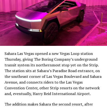
The setup made the outcome notable. Short interest
had climbed to roughly 34 percent of the float heading
into earnings, among the highest of any large cap stock,
Sahara Las Vegas opened a new Vegas Loop station
with about 95 percent of available shares to borrow
Thursday, giving The Boring Company’s underground
already on loan. CEO
Elon Musk warned short sellers
transit system its northernmost stop yet on the Strip.
twice
in the weeks before the lockup, writing on X that
The station sits at Sahara’s Paradise Road entrance, on
“the survival probability of firms who maintain a
the southeast corner of Las Vegas Boulevard and Sahara
significant short position in SpaceX over time is very
Avenue, and connects riders to the Las Vegas
low,” then following up on the morning of earnings with
Convention Center, other Strip resorts on the network
“
I try to warn them, but they just double down
.”
and, eventually, Harry Reid International Airport.
When the newly unlocked shares hit the market and the
The addition makes Sahara the second resort, after
selloff never showed up, some of that short position