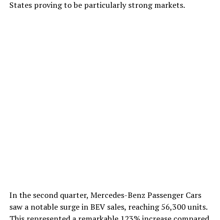
States proving to be particularly strong markets.
In the second quarter, Mercedes-Benz Passenger Cars
saw a notable surge in BEV sales, reaching 56,300 units.
This represented a remarkable 123% increase compared