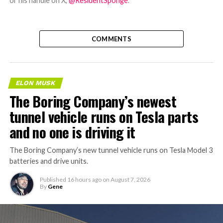
or his handle on X,
@ResidentSponge
.
COMMENTS
ELON MUSK
The Boring Company’s newest
tunnel vehicle runs on Tesla parts
and no one is driving it
The Boring Company’s new tunnel vehicle runs on Tesla Model 3
batteries and drive units.
Published
16 hours ago
on
August 7, 2026
By
Gene