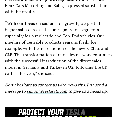
Benz Cars Marketing and Sales, expressed satisfaction
with the results.
“With our focus on sustainable growth, we posted
higher sales across all main regions and segments –
especially for our electric and Top-End vehicles. Our
pipeline of desirable products remains fresh, for
example, with the introduction of the new E-Class and
CLE. The transformation of our sales network continues
with the successful introduction of the direct sales
model in Germany and Turkey in Q2, following the UK
earlier this year,” she said.
Don’t hesitate to contact us with news tips. Just send a
message to
simon@teslarati.com
to give us a heads up.