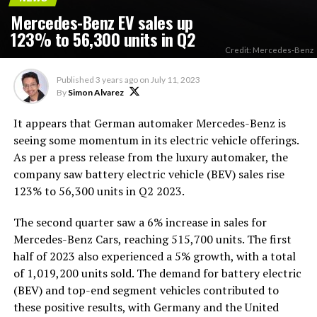
Mercedes-Benz EV sales up
123% to 56,300 units in Q2
Credit: Mercedes-Benz
Published
3 years ago
on
July 11, 2023
By
Simon Alvarez
It appears that German automaker Mercedes-Benz is
seeing some momentum in its electric vehicle offerings.
As per a press release from the luxury automaker, the
company saw battery electric vehicle (BEV) sales rise
123% to 56,300 units in Q2 2023.
The second quarter saw a 6% increase in sales for
Mercedes-Benz Cars, reaching 515,700 units. The first
half of 2023 also experienced a 5% growth, with a total
of 1,019,200 units sold. The demand for battery electric
(BEV) and top-end segment vehicles contributed to
these positive results, with Germany and the United