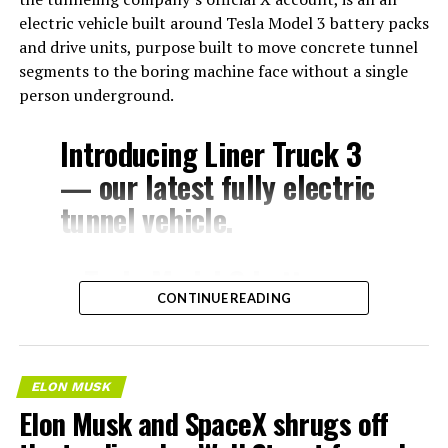
electric vehicle built around Tesla Model 3 battery packs
and drive units, purpose built to move concrete tunnel
segments to the boring machine face without a single
person underground.
Introducing Liner Truck 3
— our latest fully electric
tunnel vehicle.
– Tesla Model 3 battery
CONTINUE READING
and drive units
– Transports 22,000+ lb of
concrete segments to the
ELON MUSK
boring machine
Elon Musk and SpaceX shrugs off
– 28 miles of range