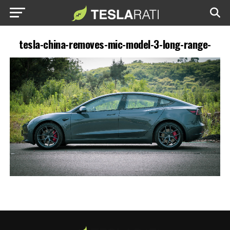
tesla-china-removes-mic-model-3-long-range-