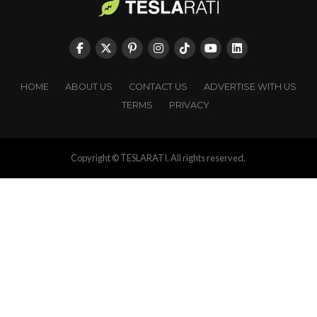
HOME
ABOUT US
CONTACT US
ADVERTISE WITH US
TERMS
PRIVACY
Copyright © TESLARATI. All rights reserved.