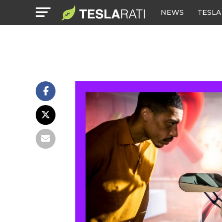
NEWS
TESLA