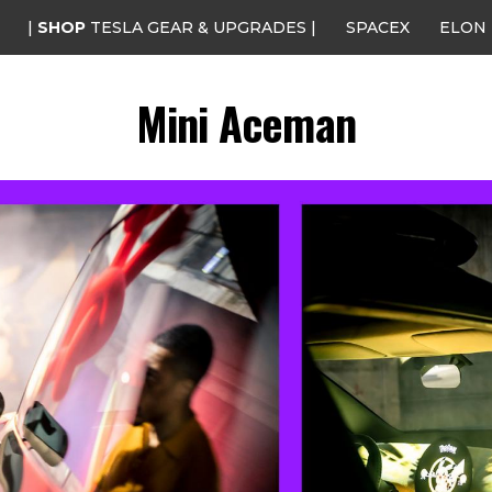
|
SHOP
TESLA GEAR & UPGRADES |
SPACEX
ELON
Mini Aceman