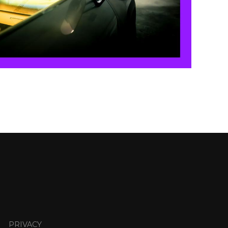
PRIVACY