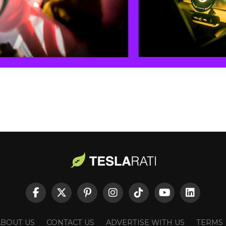
ABOUT US
CONTACT US
ADVERTISE WITH US
TERMS