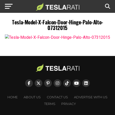
Tesla-Model-X-Falcon-Door-Hinge-Palo-Alto-
07312015
HOME
ABOUT US
CONTACT US
ADVERTISE WITH US
TERMS
PRIVACY