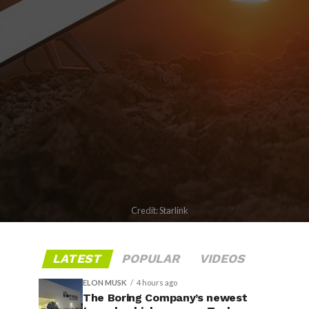
Credit: Starlink
LATEST
POPULAR
VIDEOS
ELON MUSK
4 hours ago
The Boring Company’s newest