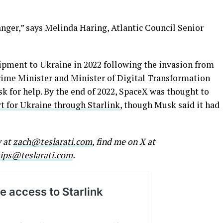
nger,” says Melinda Haring, Atlantic Council Senior
ipment to Ukraine in 2022 following the invasion from
Prime Minister and Minister of Digital Transformation
 for help. By the end of 2022, SpaceX was thought to
t for Ukraine through Starlink
, though Musk said it had
w at
zach@teslarati.com
, find me on X at
tips@teslarati.com
.