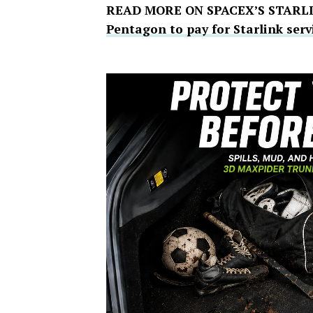
READ MORE ON SPACEX’S STARL
Pentagon to pay for Starlink serv