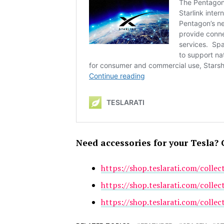
Need accessories for your Tesla? 
https://shop.teslarati.com/collec
https://shop.teslarati.com/collec
https://shop.teslarati.com/collec