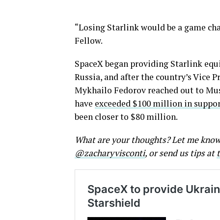
“Losing Starlink would be a game cha
Fellow.
SpaceX began providing Starlink equ
Russia, and after the country’s Vice 
Mykhailo Fedorov reached out to Musk
have
exceeded $100 million in suppor
been closer to $80 million.
What are your thoughts? Let me kno
@zacharyvisconti
, or send us tips at