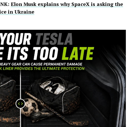
INK:
Elon Musk explains why SpaceX is asking the
ice in Ukraine