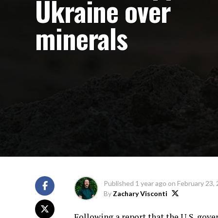
Ukraine over
minerals
Published
1 year ago
on
February 23,
By
Zachary Visconti
Following a report that the U.S. gove