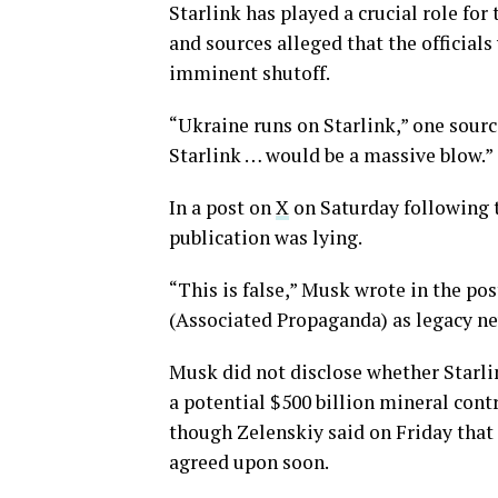
Starlink has played a crucial role for
and sources alleged that the officials
imminent shutoff.
“Ukraine runs on Starlink,” one source
Starlink … would be a massive blow.”
In a post on
X
on Saturday following t
publication was lying.
“This is false,” Musk wrote in the pos
(Associated Propaganda) as legacy new
Musk did not disclose whether Starli
a potential $500 billion mineral contr
though Zelenskiy said on Friday that 
agreed upon soon.