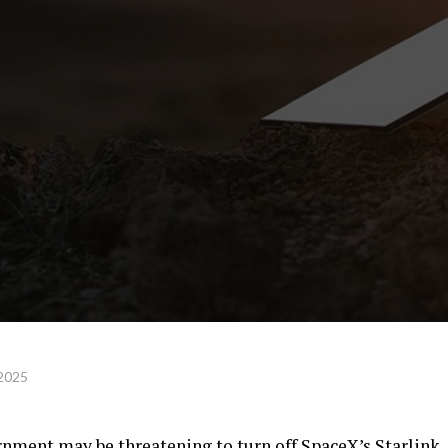
 2025
rnment may be threatening to turn off SpaceX’s Starlink