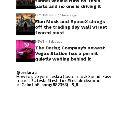
tunnel vehicle runs on Tesla
parts and no one is driving it
ELON MUSK
16 hours ago
Elon Musk and SpaceX shrugs
off the trading day Wall Street
feared most
NEWS
1 day ago
The Boring Company’s newest
Vegas Station has a permit
quietly waiting behind it
@teslarati
How to give your Tesla a Custom Lovk Sound! Easy
tutorial!!
#tesla
#teslatok
#teslalocksound
♬ Calm LoFi song(882353) - S_R