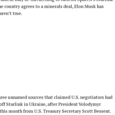
the country agrees to a minerals deal, Elon Musk has
aren’t true.
hree unnamed sources that claimed U.S. negotiators had
 off Starlink in Ukraine, after President Volodymyr
 this month from U.S. Treasury Secretary Scott Bessent.