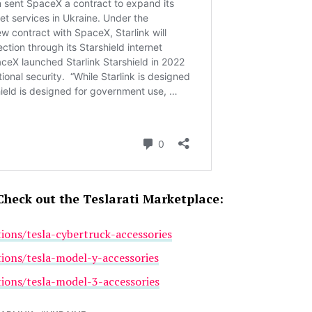
Check out the Teslarati Marketplace:
tions/tesla-cybertruck-accessories
tions/tesla-model-y-accessories
tions/tesla-model-3-accessories