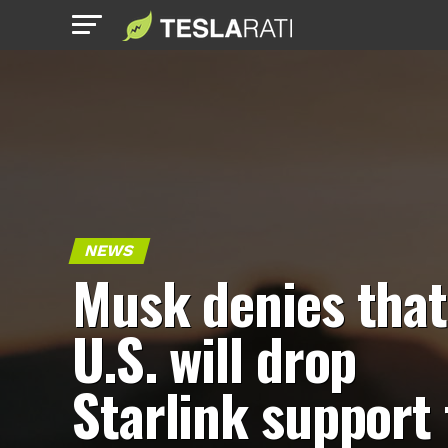
NEWS
Musk denies that
U.S. will drop
Starlink support 