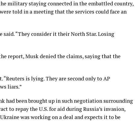
 the military staying connected in the embattled country,
 were told in a meeting that the services could face an
 said. “They consider it their North Star. Losing
he report, Musk denied the claims, saying that the
t. “Reuters is lying. They are second only to AP
s liars.”
nk had been brought up in such negotiation surrounding
act to repay the U.S. for aid during Russia’s invasion,
Ukraine was working on a deal and expects it to be