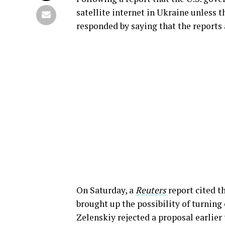
satellite internet in Ukraine unless 
responded by saying that the reports 
On Saturday, a
Reuters
report cited t
brought up the possibility of turning
Zelenskiy rejected a proposal earlier