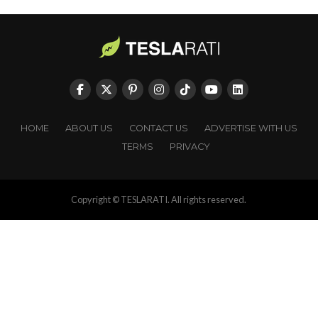
HOME
ABOUT US
CONTACT US
ADVERTISE WITH US
TERMS
PRIVACY
Copyright © TESLARATI. All rights reserved.