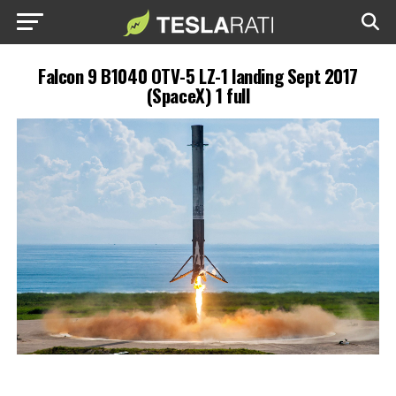
Falcon 9 B1040 OTV-5 LZ-1 landing Sept 2017
(SpaceX) 1 full