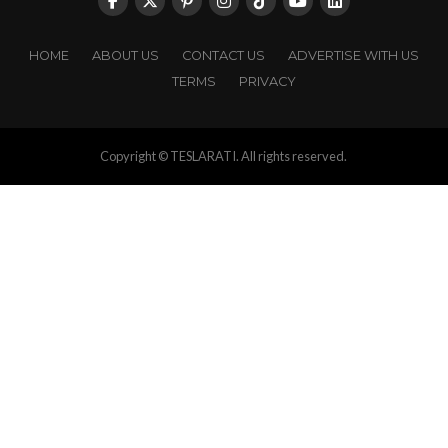
HOME
ABOUT US
CONTACT US
ADVERTISE WITH US
TERMS
PRIVACY
Copyright © TESLARATI. All rights reserved.