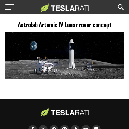
Astrolab Artemis IV Lunar rover concept