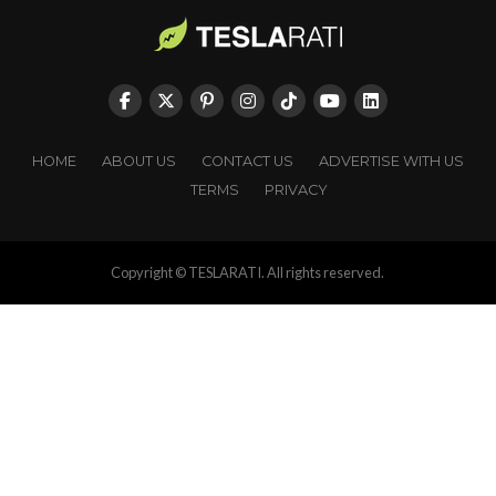
HOME
ABOUT US
CONTACT US
ADVERTISE WITH US
TERMS
PRIVACY
Copyright © TESLARATI. All rights reserved.