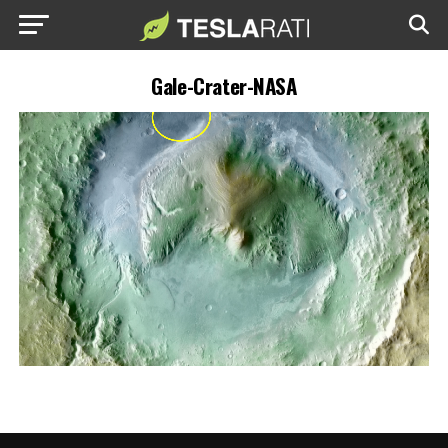
Gale-Crater-NASA