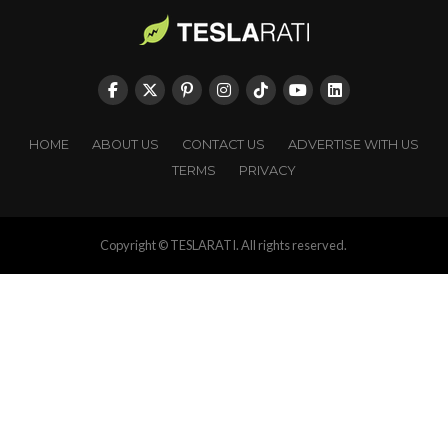
HOME
ABOUT US
CONTACT US
ADVERTISE WITH US
TERMS
PRIVACY
Copyright © TESLARATI. All rights reserved.