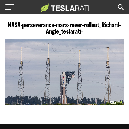
NASA-perseverance-mars-rover-rollout_Richard-
Angle_teslarati-