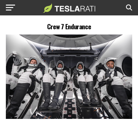
Crew 7 Endurance