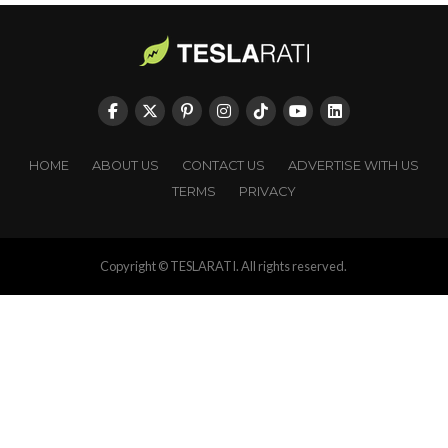
HOME
ABOUT US
CONTACT US
ADVERTISE WITH US
TERMS
PRIVACY
Copyright © TESLARATI. All rights reserved.