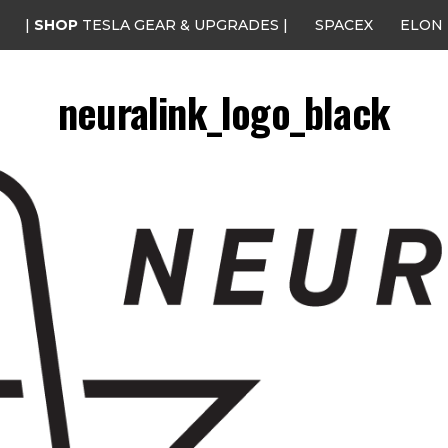
|
SHOP
TESLA GEAR & UPGRADES |
SPACEX
ELON
neuralink_logo_black