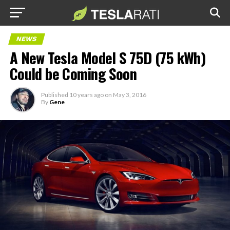
NEWS
A New Tesla Model S 75D (75 kWh)
Could be Coming Soon
Published
10 years ago
on
May 3, 2016
By
Gene