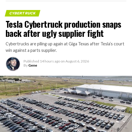
CYBERTRUCK
Tesla Cybertruck production snaps
back after ugly supplier fight
Cybertrucks are piling up again at Giga Texas after Tesla’s court
win against a parts supplier.
Published
14 hours ago
on
August 6, 2026
By
Gene