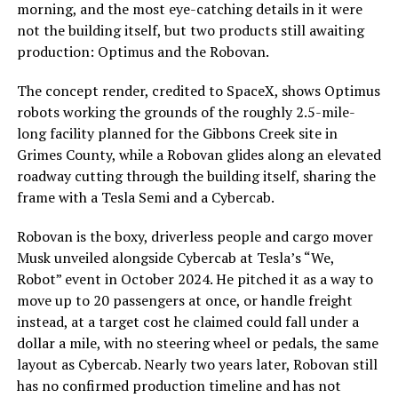
morning, and the most eye-catching details in it were
not the building itself, but two products still awaiting
production: Optimus and the Robovan.
The concept render, credited to SpaceX, shows Optimus
robots working the grounds of the roughly 2.5-mile-
long facility planned for the Gibbons Creek site in
Grimes County, while a Robovan glides along an elevated
roadway cutting through the building itself, sharing the
frame with a Tesla Semi and a Cybercab.
Robovan is the boxy, driverless people and cargo mover
Musk unveiled alongside Cybercab at Tesla’s “We,
Robot” event in October 2024. He pitched it as a way to
move up to 20 passengers at once, or handle freight
instead, at a target cost he claimed could fall under a
dollar a mile, with no steering wheel or pedals, the same
layout as Cybercab. Nearly two years later, Robovan still
has no confirmed production timeline and has not