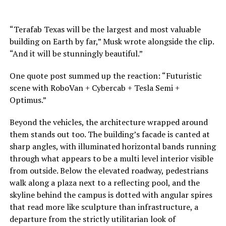
“Terafab Texas will be the largest and most valuable
building on Earth by far,” Musk wrote alongside the clip.
“And it will be stunningly beautiful.”
One quote post summed up the reaction: “Futuristic
scene with RoboVan + Cybercab + Tesla Semi +
Optimus.”
Beyond the vehicles, the architecture wrapped around
them stands out too. The building’s facade is canted at
sharp angles, with illuminated horizontal bands running
through what appears to be a multi level interior visible
from outside. Below the elevated roadway, pedestrians
walk along a plaza next to a reflecting pool, and the
skyline behind the campus is dotted with angular spires
that read more like sculpture than infrastructure, a
departure from the strictly utilitarian look of