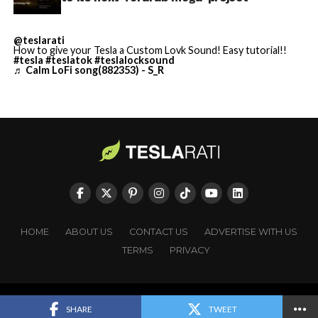
https://t.co/jGg52Zhn5I
pic.twitter.com/SNfSXNr2tb
@teslarati
How to give your Tesla a Custom Lovk Sound! Easy tutorial!!
#tesla
#teslatok
#teslalocksound
— SpaceX (@SpaceX)
♬ Calm LoFi song(882353) - S_R
August 6, 2026
-
HOME
ABOUT US
CONTACT US
ADVERTISE WITH US
TERMS
PRIVACY
Copyright © TESLARATI. All rights reserved.
SHARE
TWEET