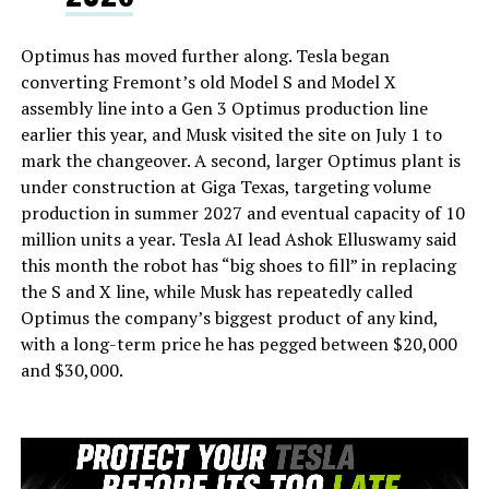
Optimus has moved further along. Tesla began
converting Fremont’s old Model S and Model X
assembly line into a Gen 3 Optimus production line
earlier this year, and Musk visited the site on July 1 to
mark the changeover. A second, larger Optimus plant is
under construction at Giga Texas, targeting volume
production in summer 2027 and eventual capacity of 10
million units a year. Tesla AI lead Ashok Elluswamy said
this month the robot has “big shoes to fill” in replacing
the S and X line, while Musk has repeatedly called
Optimus the company’s biggest product of any kind,
with a long-term price he has pegged between $20,000
and $30,000.