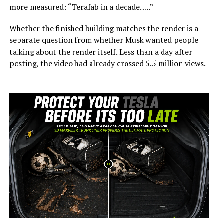
more measured: “Terafab in a decade…..”
Whether the finished building matches the render is a
separate question from whether Musk wanted people
talking about the render itself. Less than a day after
posting, the video had already crossed 5.5 million views.