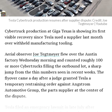
Tesla Cybertruck production resumes after supplier dispute: Credit: Joe
Tegtmeyer | Youtube
Cybertruck production at Giga Texas is showing its first
visible recovery since Tesla sued a supplier last month
over withheld manufacturing tooling.
Aerial observer
Joe Tegtmeyer
flew over the Austin
factory Wednesday morning and counted roughly 100
or more Cybertrucks filling the outbound lot, a sharp
jump from the thin numbers seen in recent weeks. The
flyover came a day after a judge granted Tesla a
temporary restraining order against Angstrom
Automotive Group, the parts supplier at the center of
the dispute.
Tesla
filed an emergency lawsuit
in late July after