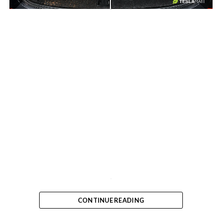
-
-
CONTINUE READING