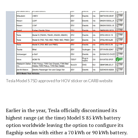
Tesla Model S 75D approved for HOV sticker on CARB website
Earlier in the year, Tesla officially discontinued its
highest range (at the time) Model S 85 kWh battery
option worldwide leaving the option to configure its
flagship sedan with either a 70 kWh or 90 kWh battery.