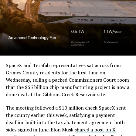
Order and Writ of Replevin
in its dispute with
Angstrom Automotive
(Case No. 6:26-cv-00477).
The order authorizes…
https://t.co/E1DKcQSxMn
SpaceX and Terafab representatives sat across from
Grimes County residents for the first time on
pic.twitter.com/LR8aAiV2Og
Wednesday, telling a packed Commissioners Court room
that the $55 billion chip manufacturing project is now a
— S.E. Robinson, Jr.
done deal at the Gibbons Creek Reservoir site.
(@SERobinsonJr)
August 5,
The meeting followed a $10 million check SpaceX sent
2026
the county earlier this week, satisfying a payment
deadline built into the tax abatement agreement both
sides signed in June. Elon Musk
shared a post on X