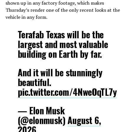
shown up in any factory footage, which makes
Thursday’s render one of the only recent looks at the
vehicle in any form.
Terafab Texas will be the
largest and most valuable
building on Earth by far.
And it will be stunningly
beautiful.
pic.twitter.com/4NweOqTL7y
— Elon Musk
(@elonmusk)
August 6,
2026