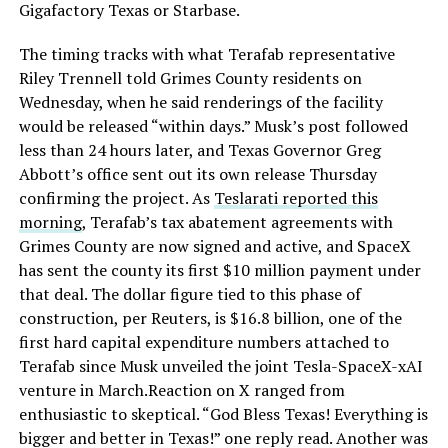
Gigafactory Texas or Starbase.
The timing tracks with what Terafab representative
Riley Trennell told Grimes County residents on
Wednesday, when he said renderings of the facility
would be released “within days.” Musk’s post followed
less than 24 hours later, and Texas Governor Greg
Abbott’s office sent out its own release Thursday
confirming the project. As
Teslarati reported this
morning
, Terafab’s tax abatement agreements with
Grimes County are now signed and active, and SpaceX
has sent the county its first $10 million payment under
that deal. The dollar figure tied to this phase of
construction, per Reuters, is $16.8 billion, one of the
first hard capital expenditure numbers attached to
Terafab since Musk unveiled the joint Tesla-SpaceX-xAI
venture in March.Reaction on X ranged from
enthusiastic to skeptical. “God Bless Texas! Everything is
bigger and better in Texas!” one reply read. Another was