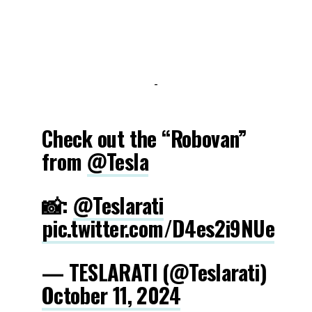
-
Check out the “Robovan”
from
@Tesla
📸:
@Teslarati
pic.twitter.com/D4es2i9NUe
— TESLARATI (@Teslarati)
October 11, 2024