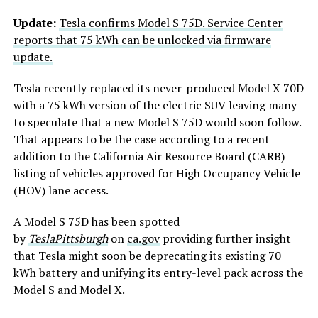
Update:
Tesla confirms Model S 75D. Service Center
reports that 75 kWh can be unlocked via firmware
update.
Tesla recently replaced its never-produced Model X 70D
with a 75 kWh version of the electric SUV leaving many
to speculate that a new Model S 75D would soon follow.
That appears to be the case according to a recent
addition to the California Air Resource Board (CARB)
listing of vehicles approved for High Occupancy Vehicle
(HOV) lane access.
A Model S 75D has been spotted
by
TeslaPittsburgh
on
ca.gov
providing further insight
that Tesla might soon be deprecating its existing 70
kWh battery and unifying its entry-level pack across the
Model S and Model X.