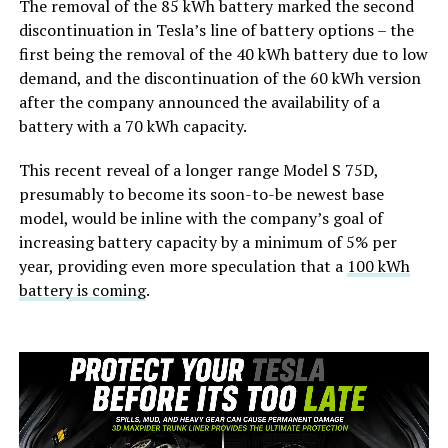
The removal of the 85 kWh battery marked the second
discontinuation in Tesla’s line of battery options – the
first being the removal of the 40 kWh battery due to low
demand, and the discontinuation of the 60 kWh version
after the company announced the availability of a
battery with a 70 kWh capacity.
This recent reveal of a longer range Model S 75D,
presumably to become its soon-to-be newest base
model, would be inline with the company’s goal of
increasing battery capacity by a minimum of 5% per
year, providing even more speculation that a
100 kWh
battery is coming
.