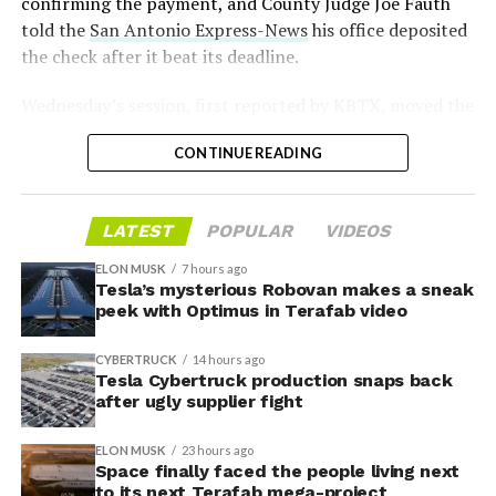
confirming the payment, and County Judge Joe Fauth
told the
San Antonio Express-News
his office deposited
the check after it beat its deadline.
Wednesday’s session,
first reported by KBTX
, moved the
project from paperwork to construction. Terafab
CONTINUE READING
representative Riley Trennell told residents the JETI tax
break agreements with Iola ISD and Anderson-Shiro
CISD are signed and active, and that civil work and
LATEST
POPULAR
VIDEOS
foundation prep are starting almost immediately.
Renderings of the facility could be released within days,
ELON MUSK
7 hours ago
he said, with construction beginning within months.
Tesla’s mysterious Robovan makes a sneak
peek with Optimus in Terafab video
The foundations for an
CYBERTRUCK
14 hours ago
exciting future are being
Tesla Cybertruck production snaps back
after ugly supplier fight
built in Texas. Next up:
Terafab →
ELON MUSK
23 hours ago
Space finally faced the people living next
to its next Terafab mega-project