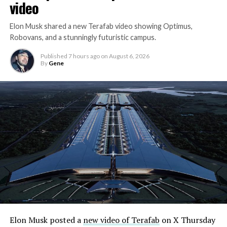
video
Elon Musk shared a new Terafab video showing Optimus,
Robovans, and a stunningly futuristic campus.
Published
7 hours ago
on
August 6, 2026
By
Gene
Elon Musk posted a
new video of Terafab
on X Thursday