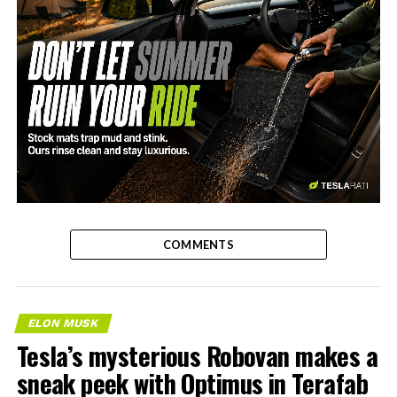
-
COMMENTS
ELON MUSK
Tesla’s mysterious Robovan makes a
sneak peek with Optimus in Terafab