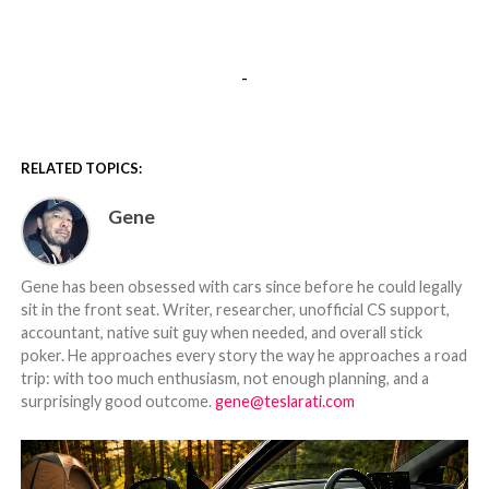
-
RELATED TOPICS:
Gene
Gene has been obsessed with cars since before he could legally
sit in the front seat. Writer, researcher, unofficial CS support,
accountant, native suit guy when needed, and overall stick
poker. He approaches every story the way he approaches a road
trip: with too much enthusiasm, not enough planning, and a
surprisingly good outcome.
gene@teslarati.com