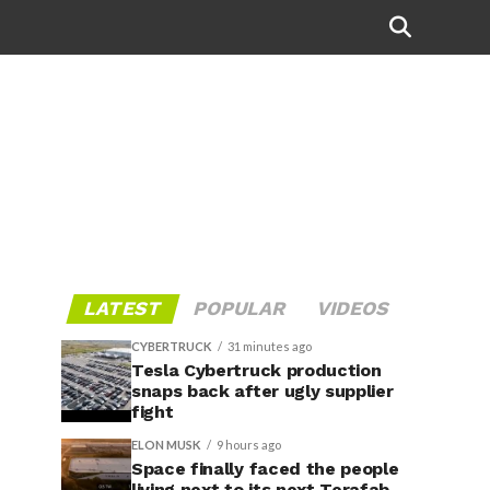
LATEST
POPULAR
VIDEOS
CYBERTRUCK
31 minutes ago
Tesla Cybertruck production
snaps back after ugly supplier
fight
ELON MUSK
9 hours ago
Space finally faced the people
living next to its next Terafab