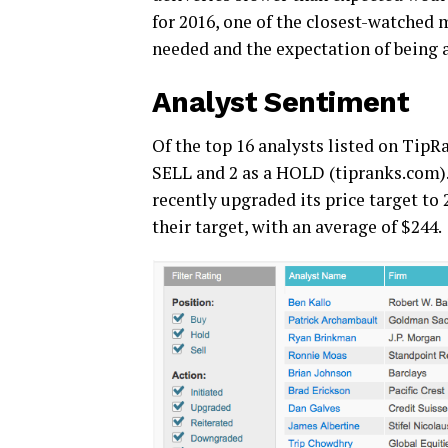
for 2016, one of the closest-watched m
needed and the expectation of being a
Analyst Sentiment
Of the top 16 analysts listed on TipRa
SELL and 2 as a HOLD (tipranks.com)
recently upgraded its price target to 
their target, with an average of $244.