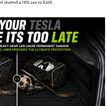
it started a 78% run to $269.