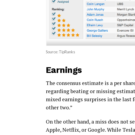
Source: TipRanks
Earnings
The consensus estimate is a per share 
regarding beating or missing estima
mixed earnings surprises in the last 
other two.”
On the other hand, a miss does not se
Apple, Netflix, or Google. While Tesl