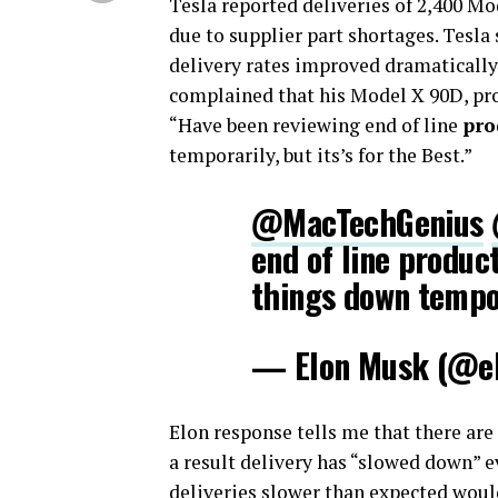
Tesla reported deliveries of 2,400 Mo
due to supplier part shortages. Tesla 
delivery rates improved dramatically.
complained that his Model X 90D, pro
“Have been reviewing end of line
pro
temporarily, but its’s for the Best.”
@MacTechGenius
end of line produc
things down tempora
— Elon Musk (@e
Elon response tells me that there are
a result delivery has “slowed down” 
deliveries slower than expected would 