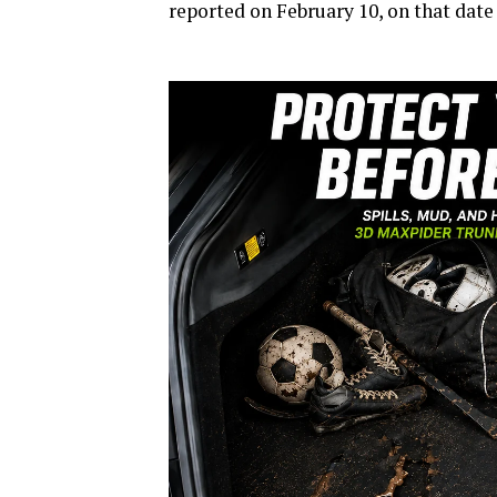
reported on February 10, on that date 