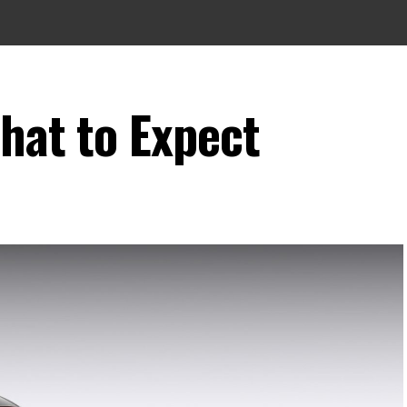
hat to Expect