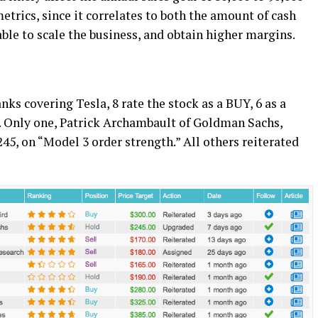
etrics, since it correlates to both the amount of cash
ble to scale the business, and obtain higher margins.
nks covering Tesla, 8 rate the stock as a BUY, 6 as a
. Only one, Patrick Archambault of Goldman Sachs,
245, on “Model 3 order strength.” All others reiterated