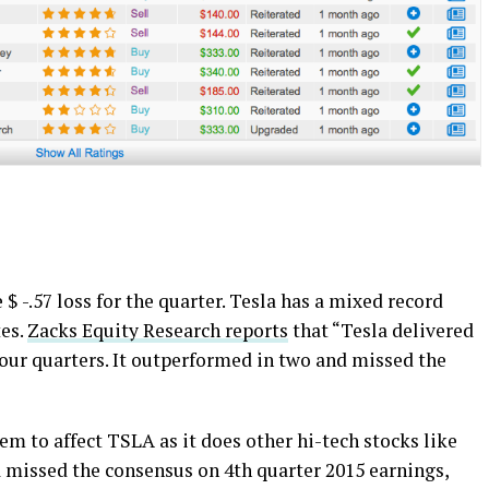
$ -.57 loss for the quarter. Tesla has a mixed record
tes.
Zacks Equity Research reports
that “Tesla delivered
four quarters. It outperformed in two and missed the
em to affect TSLA as it does other hi-tech stocks like
a missed the consensus on 4th quarter 2015 earnings,