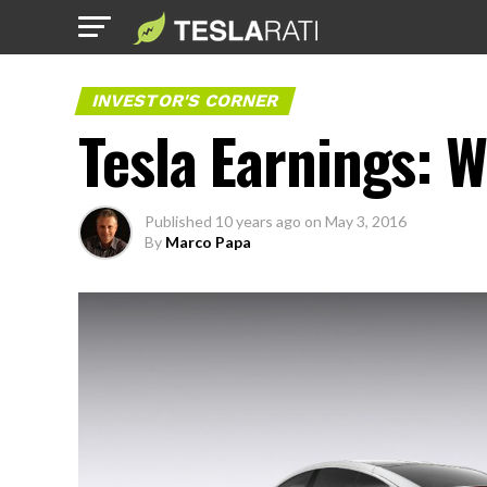
INVESTOR'S CORNER
Tesla Earnings: W
Published
10 years ago
on
May 3, 2016
By
Marco Papa