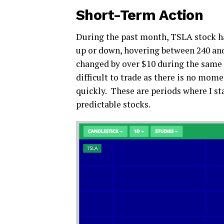
Short-Term Action
During the past month, TSLA stock ha
up or down, hovering between 240 and
changed by over $10 during the same 
difficult to trade as there is no mom
quickly. These are periods where I st
predictable stocks.