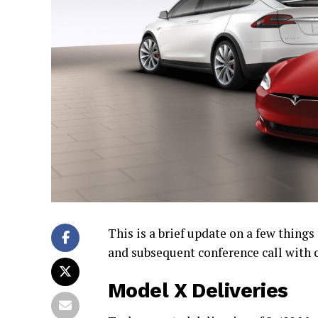
This is a brief update on a few thing
and subsequent conference call with 
Model X Deliveries