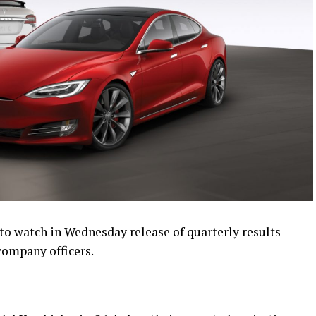
s to watch in Wednesday release of quarterly results
company officers.