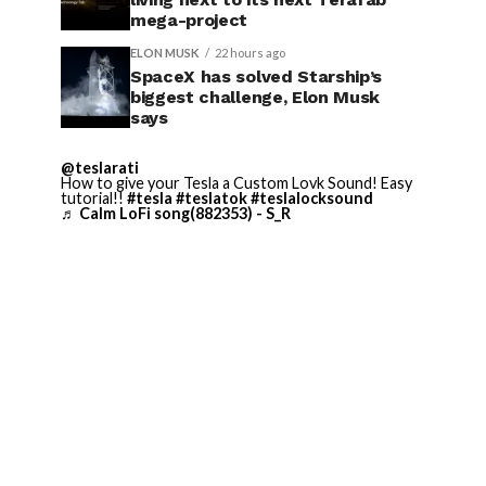
mega-project
ELON MUSK
22 hours ago
SpaceX has solved Starship’s
biggest challenge, Elon Musk
says
@teslarati
How to give your Tesla a Custom Lovk Sound! Easy
tutorial!!
#tesla
#teslatok
#teslalocksound
♬ Calm LoFi song(882353) - S_R