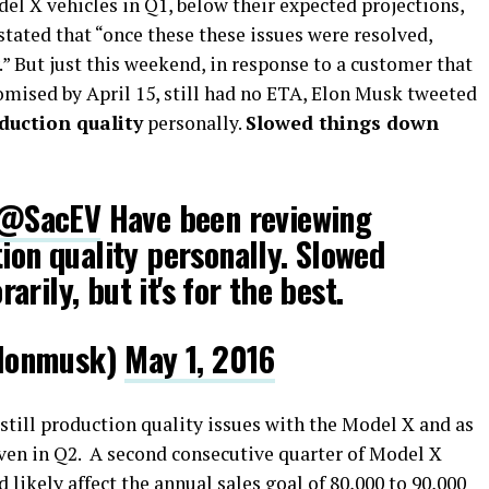
del X vehicles in Q1, below their expected projections,
stated that “once these these issues were resolved,
” But just this weekend, in response to a customer that
mised by April 15, still had no ETA, Elon Musk tweeted
duction quality
personally.
Slowed things down
@SacEV
Have been reviewing
tion quality personally. Slowed
rily, but it's for the best.
lonmusk)
May 1, 2016
 still production quality issues with the Model X and as
even in Q2. A second consecutive quarter of Model X
likely affect the annual sales goal of 80,000 to 90,000