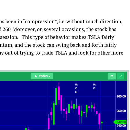
s been in “compression”, i.e. without much direction,
 260. Moreover, on several occasions, the stock has
session. This type of behavior makes TSLA fairly
entum, and the stock can swing back and forth fairly
ay out of trying to trade TSLA and look for other more