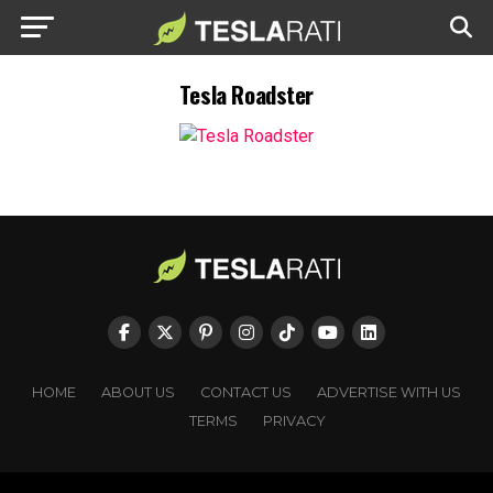
Tesla Roadster
HOME
ABOUT US
CONTACT US
ADVERTISE WITH US
TERMS
PRIVACY