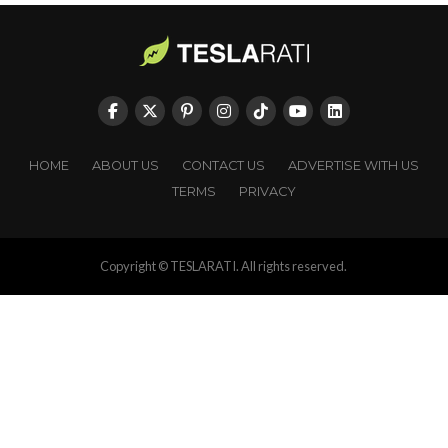
HOME
ABOUT US
CONTACT US
ADVERTISE WITH US
TERMS
PRIVACY
Copyright © TESLARATI. All rights reserved.