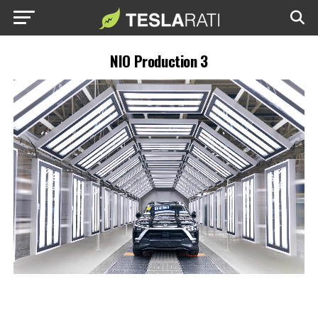
NIO Production 3