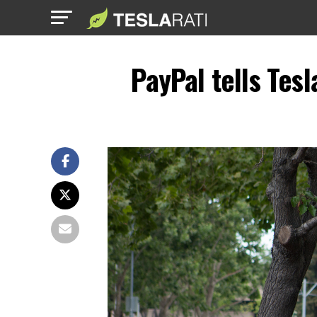
PayPal tells Tesl