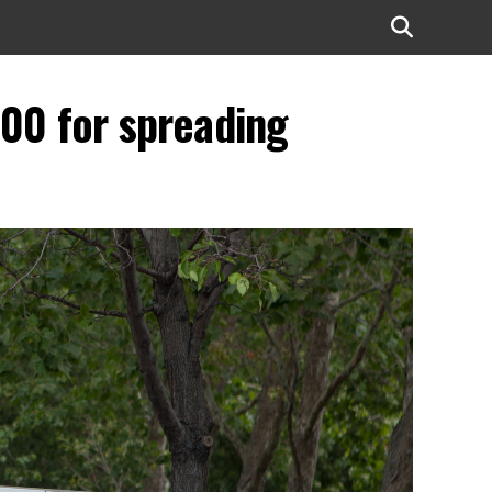
,500 for spreading