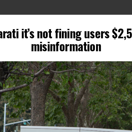
arati it’s not fining users $2
misinformation