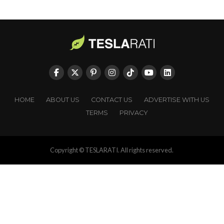
HOME
ABOUT US
CONTACT US
ADVERTISE WITH US
TERMS
PRIVACY
Copyright © TESLARATI. All rights reserved.