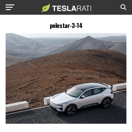
polestar-3-14