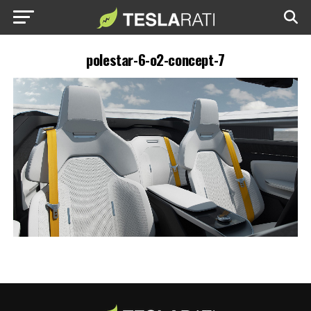
polestar-6-o2-concept-7