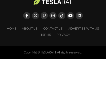
HOME
ABOUT US
CONTACT US
ADVERTISE WITH US
TERMS
PRIVACY
Copyright © TESLARATI. All rights reserved.