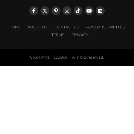
HOME
ABOUT US
CONTACT US
ADVERTISE WITH US
TERMS
PRIVACY
Copyright © TESLARATI. All rights reserved.