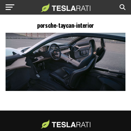
porsche-taycan-interior