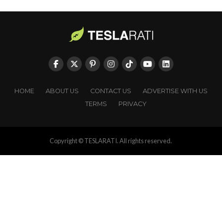
HOME
ABOUT US
CONTACT US
ADVERTISE WITH US
TERMS
PRIVACY
Copyright © TESLARATI. All rights reserved.