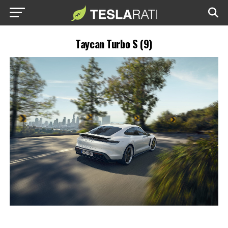
Taycan Turbo S (9)