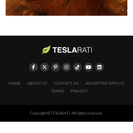
HOME
ABOUT US
CONTACT US
ADVERTISE WITH US
TERMS
PRIVACY
Copyright © TESLARATI. All rights reserved.