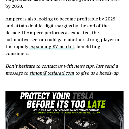
by 2030.
Ampere is also looking to become profitable by 2025
and attain double-digit margins by the end of the
decade. If Ampere performs as expected, the
automotive sector could gain another strong player in
the rapidly
expanding EV market
, benefitting
consumers.
Don’t hesitate to contact us with news tips. Just send a
message to
simon@teslarati.com
to give us a heads-up.