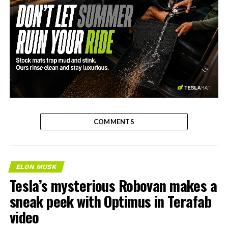
-
COMMENTS
ELON MUSK
Tesla’s mysterious Robovan makes a
sneak peek with Optimus in Terafab
video