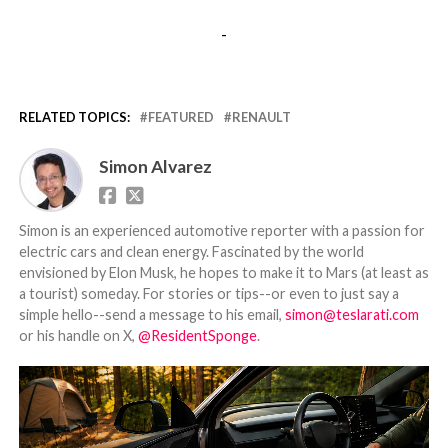
-
RELATED TOPICS:
FEATURED
RENAULT
Simon Alvarez
Simon is an experienced automotive reporter with a passion for
electric cars and clean energy. Fascinated by the world
envisioned by Elon Musk, he hopes to make it to Mars (at least as
a tourist) someday. For stories or tips--or even to just say a
simple hello--send a message to his email,
simon@teslarati.com
or his handle on X,
@ResidentSponge
.