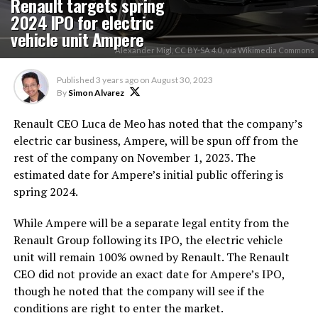
Renault targets spring
2024 IPO for electric
vehicle unit Ampere
Alexander Migl, CC BY-SA 4.0 , via Wikimedia Commons
Published
3 years ago
on
August 30, 2023
By
Simon Alvarez
Renault CEO Luca de Meo has noted that the company’s
electric car business, Ampere, will be spun off from the
rest of the company on November 1, 2023. The
estimated date for Ampere’s initial public offering is
spring 2024.
While Ampere will be a separate legal entity from the
Renault Group following its IPO, the electric vehicle
unit will remain 100% owned by Renault. The Renault
CEO did not provide an exact date for Ampere’s IPO,
though he noted that the company will see if the
conditions are right to enter the market.