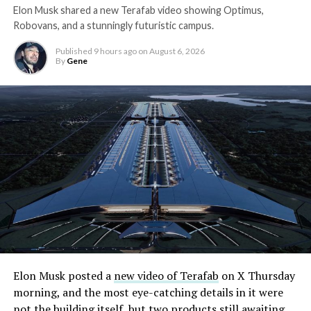
Elon Musk shared a new Terafab video showing Optimus,
Robovans, and a stunningly futuristic campus.
Published
9 hours ago
on
August 6, 2026
By
Gene
Elon Musk posted a
new video of Terafab
on X Thursday
morning, and the most eye-catching details in it were
not the building itself, but two products still awaiting