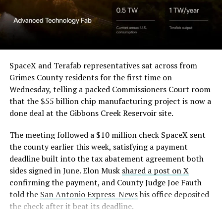
Angstrom Automotive
sharp angles, with illuminated horizontal bands running
through what appears to be a multi level interior visible
(Case No. 6:26-cv-00477).
from outside. Below the elevated roadway, pedestrians
walk along a plaza next to a reflecting pool, and the
The order authorizes…
skyline behind the campus is dotted with angular spires
that read more like sculpture than infrastructure, a
https://t.co/E1DKcQSxMn
SpaceX and Terafab representatives sat across from
departure from the strictly utilitarian look of
Grimes County residents for the first time on
pic.twitter.com/LR8aAiV2Og
Gigafactory Texas or Starbase.
Wednesday, telling a packed Commissioners Court room
that the $55 billion chip manufacturing project is now a
The timing tracks with what Terafab representative
— S.E. Robinson, Jr.
done deal at the Gibbons Creek Reservoir site.
Riley Trennell told Grimes County residents on
(@SERobinsonJr)
August 5,
Wednesday, when he said renderings of the facility
The meeting followed a $10 million check SpaceX sent
would be released “within days.” Musk’s post followed
2026
the county earlier this week, satisfying a payment
less than 24 hours later, and Texas Governor Greg
deadline built into the tax abatement agreement both
Abbott’s office sent out its own release Thursday
sides signed in June. Elon Musk
shared a post on X
confirming the project. As
Teslarati reported this
confirming the payment, and County Judge Joe Fauth
morning
, Terafab’s tax abatement agreements with
told the
San Antonio Express-News
his office deposited
Grimes County are now signed and active, and SpaceX
the check after it beat its deadline.
has sent the county its first $10 million payment under