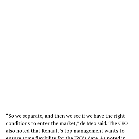
“So we separate, and then we see if we have the right
conditions to enter the market,” de Meo said. The CEO
also noted that Renault’s top management wants to
ensure some flexibility for the IPO’s date. As noted in