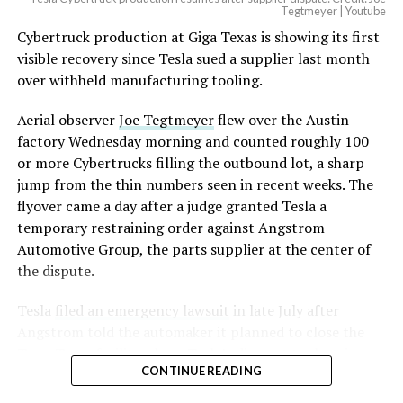
Optimus has moved further along. Tesla began
Tegtmeyer | Youtube
converting Fremont’s old Model S and Model X
Cybertruck production at Giga Texas is showing its first
assembly line into a Gen 3 Optimus production line
visible recovery since Tesla sued a supplier last month
earlier this year, and Musk visited the site on July 1 to
over withheld manufacturing tooling.
mark the changeover. A second, larger Optimus plant is
Aerial observer
Joe Tegtmeyer
flew over the Austin
under construction at Giga Texas, targeting volume
factory Wednesday morning and counted roughly 100
production in summer 2027 and eventual capacity of 10
or more Cybertrucks filling the outbound lot, a sharp
million units a year. Tesla AI lead Ashok Elluswamy said
jump from the thin numbers seen in recent weeks. The
this month the robot has “big shoes to fill” in replacing
flyover came a day after a judge granted Tesla a
the S and X line, while Musk has repeatedly called
temporary restraining order against Angstrom
Optimus the company’s biggest product of any kind,
Automotive Group, the parts supplier at the center of
with a long-term price he has pegged between $20,000
the dispute.
and $30,000.
Tesla
filed an emergency lawsuit
in late July after
Check out the “Robovan”
Angstrom told the automaker it planned to close the
from
@Tesla
Troy, Texas facility where Tesla’s die-cast tools, trim
CONTINUE READING
dies and other Cybertruck stamping equipment were
housed. According to Tesla’s complaint, a shipment of