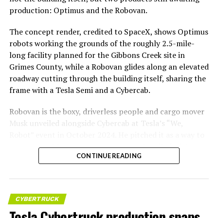
production: Optimus and the Robovan.
The concept render, credited to SpaceX, shows Optimus
robots working the grounds of the roughly 2.5-mile-
long facility planned for the Gibbons Creek site in
Grimes County, while a Robovan glides along an elevated
roadway cutting through the building itself, sharing the
frame with a Tesla Semi and a Cybercab.
Robovan is the boxy, driverless people and cargo mover
Musk unveiled alongside Cybercab at Tesla’s “We,
Robot” event in October 2024. He pitched it as a way to
move up to 20 passengers at once, or handle freight
CONTINUE READING
instead, at a target cost he claimed could fall under a
dollar a mile, with no steering wheel or pedals, the same
layout as Cybercab. Nearly two years later, Robovan still
has no confirmed production timeline and has not
CYBERTRUCK
shown up in any factory footage, which makes
Tesla Cybertruck production snaps
Thursday’s render one of the only recent looks at the