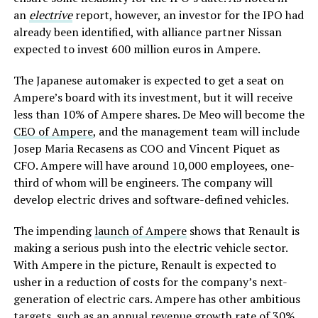
an
electrive
report, however, an investor for the IPO had
already been identified, with alliance partner Nissan
expected to invest 600 million euros in Ampere.
The Japanese automaker is expected to get a seat on
Ampere’s board with its investment, but it will receive
less than 10% of Ampere shares. De Meo will become the
CEO of Ampere
, and the management team will include
Josep Maria Recasens as COO and Vincent Piquet as
CFO. Ampere will have around 10,000 employees, one-
third of whom will be engineers. The company will
develop electric drives and software-defined vehicles.
The impending
launch of Ampere
shows that Renault is
making a serious push into the electric vehicle sector.
With Ampere in the picture, Renault is expected to
usher in a reduction of costs for the company’s next-
generation of electric cars. Ampere has other ambitious
targets, such as an annual revenue growth rate of 30%