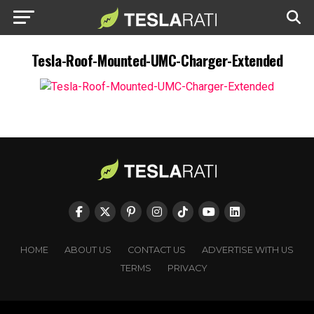
Tesla-Roof-Mounted-UMC-Charger-Extended
HOME
ABOUT US
CONTACT US
ADVERTISE WITH US
TERMS
PRIVACY