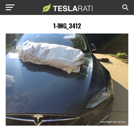
1-IMG_3412