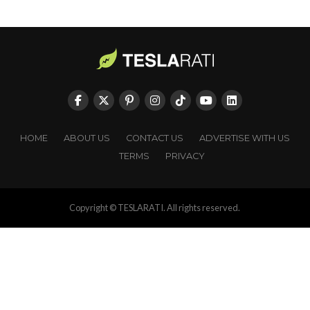
HOME
ABOUT US
CONTACT US
ADVERTISE WITH US
TERMS
PRIVACY
Copyright © TESLARATI. All rights reserved.