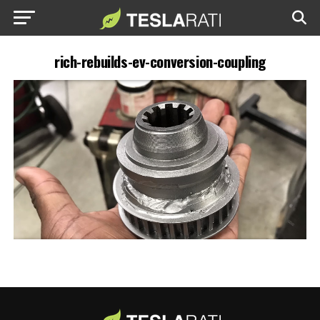
rich-rebuilds-ev-conversion-coupling