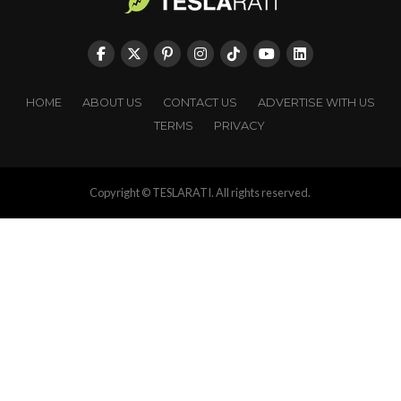
HOME
ABOUT US
CONTACT US
ADVERTISE WITH US
TERMS
PRIVACY
Copyright © TESLARATI. All rights reserved.