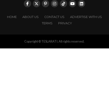
HOME
ABOUT US
CONTACT US
ADVERTISE WITH US
TERMS
PRIVACY
Copyright © TESLARATI. All rights reserved.