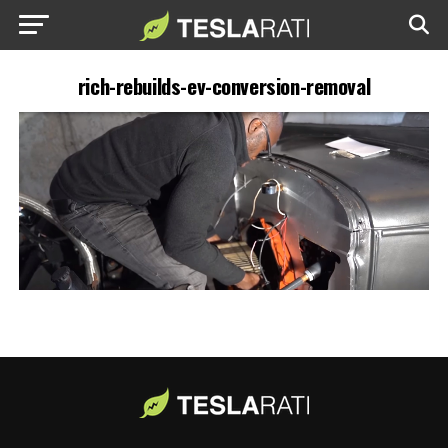
rich-rebuilds-ev-conversion-removal