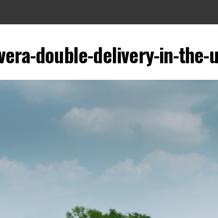
vera-double-delivery-in-the-u