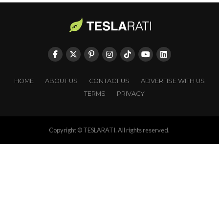
HOME
ABOUT US
CONTACT US
ADVERTISE WITH US
TERMS
PRIVACY
Copyright © TESLARATI. All rights reserved.