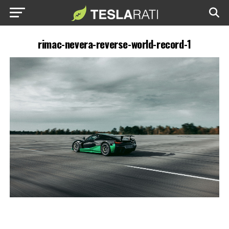
rimac-nevera-reverse-world-record-1