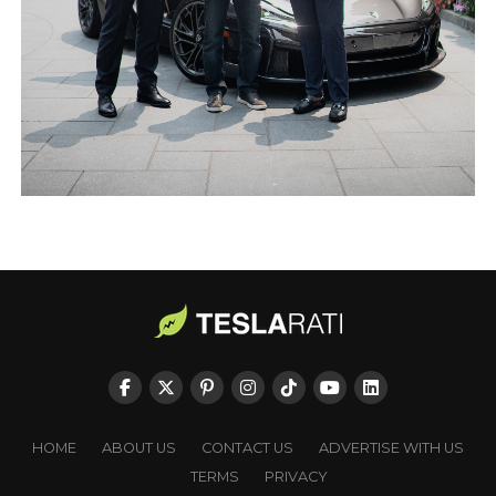
HOME
ABOUT US
CONTACT US
ADVERTISE WITH US
TERMS
PRIVACY