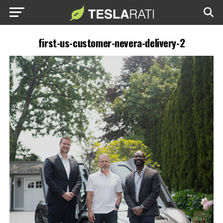
first-us-customer-nevera-delivery-2